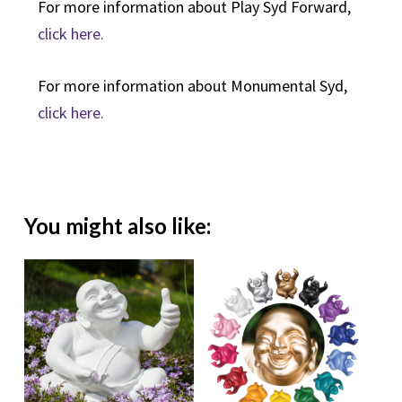
For more information about Play Syd Forward,
click here.
For more information about Monumental Syd,
click here.
You might also like: