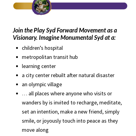
Join the Play Syd Forward Movement as a
Visionary. Imagine Monumental Syd at a:
children’s hospital
metropolitan transit hub
learning center
a city center rebuilt after natural disaster
an olympic village
… all places where anyone who visits or
wanders by is invited to recharge, meditate,
set an intention, make a new friend, simply
smile, or joyously touch into peace as they
move along