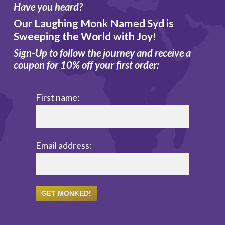
Have you heard?
Our Laughing Monk Named Syd is
Sweeping the World with Joy!
Sign-Up to follow the journey and receive a
coupon for 10% off your first order:
First name:
Email address: