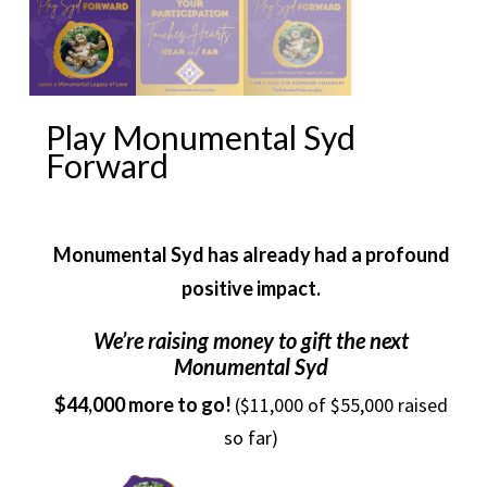
Play Monumental Syd
Forward
Monumental Syd has already had a profound
positive impact.
We’re raising money to gift the next
Monumental Syd
$44,000 more to go!
($11,000 of $55,000 raised
so far)