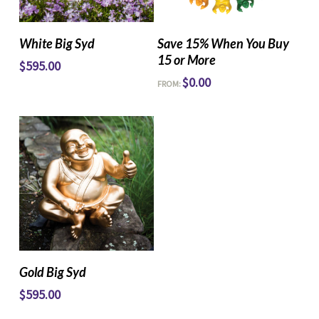
Read More
Read More
White Big Syd
Save 15% When You Buy
15 or More
$
595.00
$
0.00
FROM:
Read More
Gold Big Syd
$
595.00