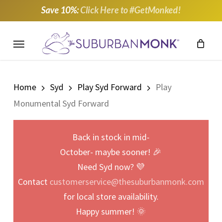
Skip
Save 10%:
Click Here to #GetMonked!
to
main
Menu
content
Home
Syd
Play Syd Forward
Play
Monumental Syd Forward
Back in stock in mid-
October- maybe sooner! 🎉
Need Syd now? 💜
Contact
customerservice@thesuburbanmonk.com
for local store availability.
Happy summer! 🌞