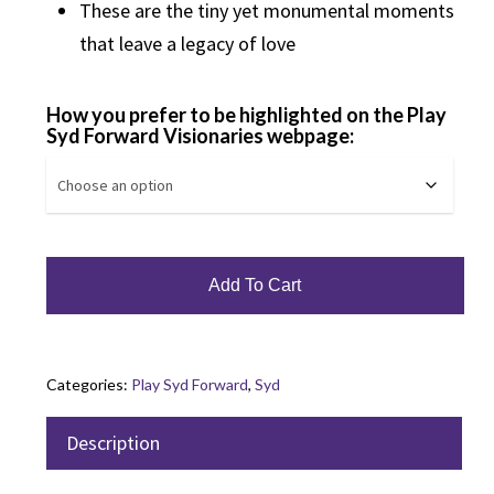
These are the tiny yet monumental moments
that leave a legacy of love
How you prefer to be highlighted on the Play
Syd Forward Visionaries webpage:
Add To Cart
Categories:
Play Syd Forward
,
Syd
Description