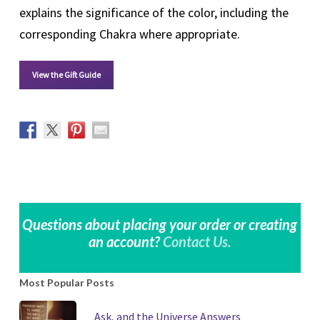
explains the significance of the color, including the
corresponding Chakra where appropriate.
View the Gift Guide
Questions about placing your order or creating
an account?
Contact Us.
Most Popular Posts
Ask, and the Universe Answers