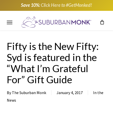
Skip
Save 10%:
Click Here to #GetMonked!
to
main
Menu
content
Fifty is the New Fifty:
Syd is featured in the
“What I’m Grateful
For” Gift Guide
By
The Suburban Monk
January 4, 2017
In the
News