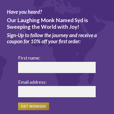
Have you heard?
Our Laughing Monk Named Syd is
Sweeping the World with Joy!
Sign-Up to follow the journey and receive a
coupon for 10% off your first order:
First name:
Email address: