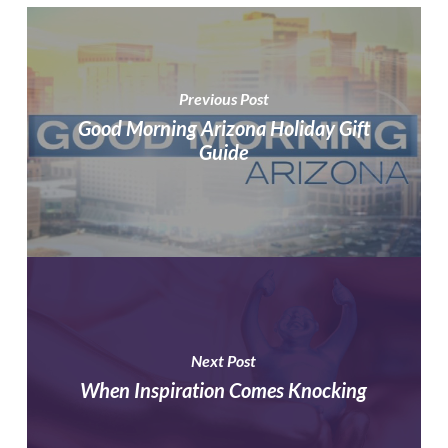
Previous Post
Good Morning Arizona Holiday Gift
Guide
Next Post
When Inspiration Comes Knocking