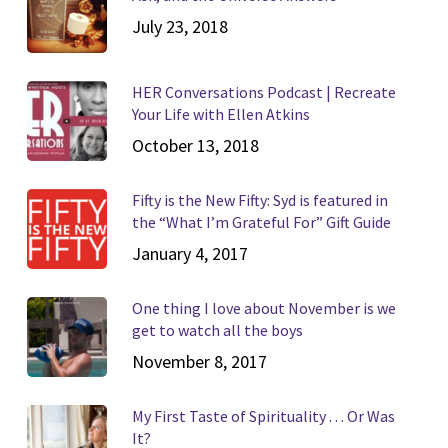
July 23, 2018
HER Conversations Podcast | Recreate
Your Life with Ellen Atkins
October 13, 2018
Fifty is the New Fifty: Syd is featured in
the “What I’m Grateful For” Gift Guide
January 4, 2017
One thing I love about November is we
get to watch all the boys
November 8, 2017
My First Taste of Spirituality . . . Or Was
It?