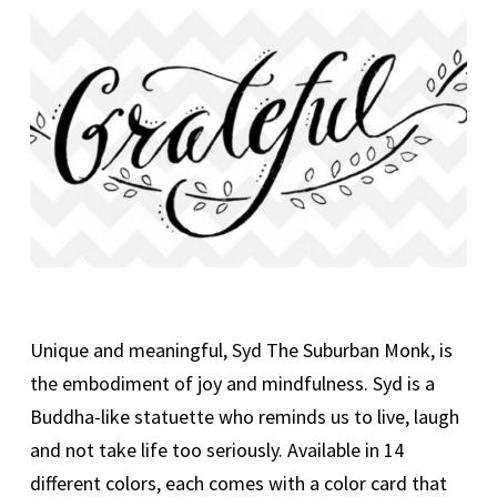
Unique and meaningful, Syd The Suburban Monk, is
the embodiment of joy and mindfulness. Syd is a
Buddha-like statuette who reminds us to live, laugh
and not take life too seriously. Available in 14
different colors, each comes with a color card that