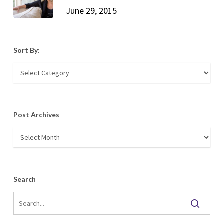
June 29, 2015
Sort By:
Sort
By:
Post Archives
Post
Archives
Search