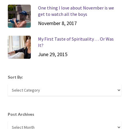
One thing I love about November is we
get to watch all the boys
November 8, 2017
My First Taste of Spirituality . . . Or Was
It?
June 29, 2015
Sort By:
Sort
By:
Post Archives
Post