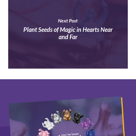
Next Post
Plant Seeds of Magic in Hearts Near
and Far