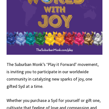
The Suburban Monk’s ‘Play it Forward’ movement,
is inviting you to participate in our worldwide
community in catalyzing new sparks of joy, one
gifted Syd at a time.
Whether you purchase a Syd for yourself or gift one,
cultivate that feeling of love and compassion and