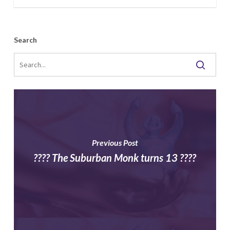
Archives
Search
Previous Post
???? The Suburban Monk turns 13 ????