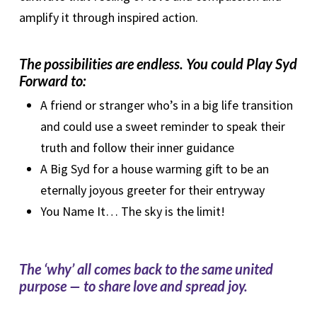
amplify it through inspired action.
The possibilities are endless. You could Play Syd
Forward to:
A friend or stranger who’s in a big life transition
and could use a sweet reminder to speak their
truth and follow their inner guidance
A Big Syd for a house warming gift to be an
eternally joyous greeter for their entryway
You Name It… The sky is the limit!
The ‘why’ all comes back to the same united
purpose — to share love and spread joy.