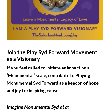
Join the Play Syd Forward Movement
as a Visionary
If you feel called to initiate an impact on a
‘Monumental’ scale, contribute to Playing
Monumental Syd Forward as a beacon of hope
and joy for inspiring causes.
Imagine Monumental Syd at a: