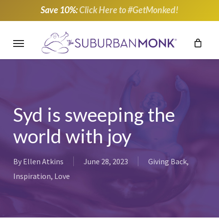
Skip
Save 10%:
Click Here to #GetMonked!
to
main
Menu
content
Syd is sweeping the
world with joy
By
Ellen Atkins
June 28, 2023
Giving Back
,
Inspiration
,
Love