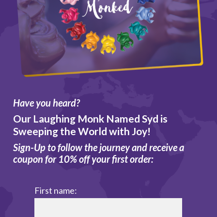
Have you heard?
Our Laughing Monk Named Syd is
Sweeping the World with Joy!
Sign-Up to follow the journey and receive a
coupon for 10% off your first order:
First name: