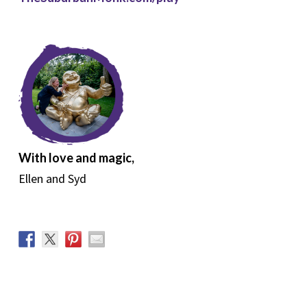
With love and magic,
Ellen and Syd