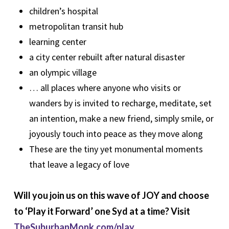
children’s hospital
metropolitan transit hub
learning center
a city center rebuilt after natural disaster
an olympic village
… all places where anyone who visits or
wanders by is invited to recharge, meditate, set
an intention, make a new friend, simply smile, or
joyously touch into peace as they move along
These are the tiny yet monumental moments
that leave a legacy of love
Will you join us on this wave of JOY and choose
to ‘Play it Forward’ one Syd at a time? Visit
TheSuburbanMonk.com/play