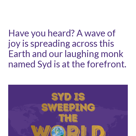
Have you heard? A wave of
joy is spreading across this
Earth and our laughing monk
named Syd is at the forefront.