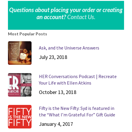
Questions about placing your order or creating
an account?
Contact Us.
Most Popular Posts
Ask, and the Universe Answers
July 23, 2018
HER Conversations Podcast | Recreate
Your Life with Ellen Atkins
October 13, 2018
Fifty is the New Fifty: Syd is featured in
the “What I’m Grateful For” Gift Guide
January 4, 2017