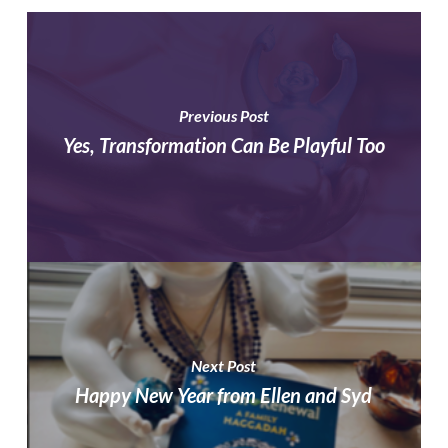
Previous Post
Yes, Transformation Can Be Playful Too
Next Post
Happy New Year from Ellen and Syd