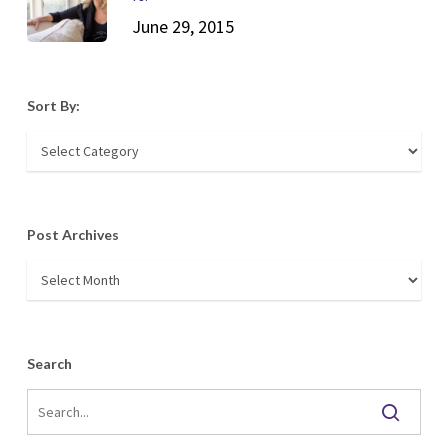
June 29, 2015
Sort By:
Sort
By:
Post Archives
Post
Archives
Search