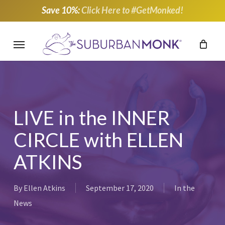
Skip
Save 10%:
Click Here to #GetMonked!
to
main
Menu
content
LIVE in the INNER
CIRCLE with ELLEN
ATKINS
By
Ellen Atkins
September 17, 2020
In the
News