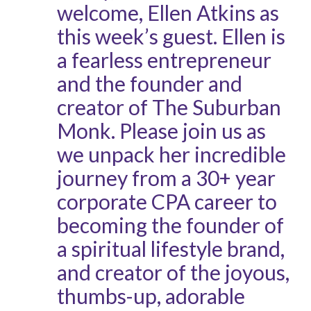
welcome, Ellen Atkins as
this week’s guest. Ellen is
a fearless entrepreneur
and the founder and
creator of The Suburban
Monk. Please join us as
we unpack her incredible
journey from a 30+ year
corporate CPA career to
becoming the founder of
a spiritual lifestyle brand,
and creator of the joyous,
thumbs-up, adorable