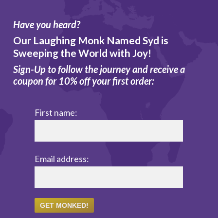
Have you heard?
Our Laughing Monk Named Syd is
Sweeping the World with Joy!
Sign-Up to follow the journey and receive a
coupon for 10% off your first order:
First name:
Email address: