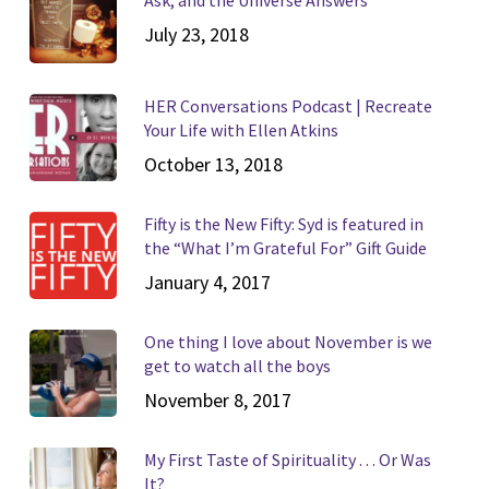
July 23, 2018
HER Conversations Podcast | Recreate
Your Life with Ellen Atkins
October 13, 2018
Fifty is the New Fifty: Syd is featured in
the “What I’m Grateful For” Gift Guide
January 4, 2017
One thing I love about November is we
get to watch all the boys
November 8, 2017
My First Taste of Spirituality . . . Or Was
It?