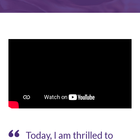
Today, I am thrilled to