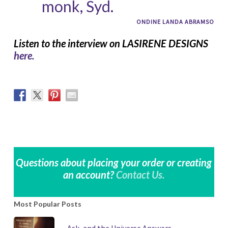
monk, Syd.
ONDINE LANDA ABRAMSO
Listen to the interview on LASIRENE DESIGNS
here.
Questions about placing your order or creating
an account?
Contact Us.
Most Popular Posts
Ask, and the Universe Answers