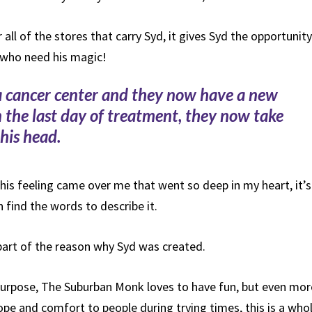
 all of the stores that carry Syd, it gives Syd the opportunity
 who need his magic!
n a cancer center and they now have a new
on the last day of treatment, they now take
his head.
his feeling came over me that went so deep in my heart, it’s
 find the words to describe it.
part of the reason why Syd was created.
 purpose, The Suburban Monk loves to have fun, but even mor
ope and comfort to people during trying times, this is a who