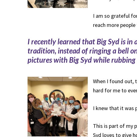
I am so grateful for
reach more people
I recently learned that Big Syd is i
tradition, instead of ringing a bell 
pictures with Big Syd while rubbing 
When I found out, t
hard for me to even
I knew that it was 
This is part of my
Syd loves to give h