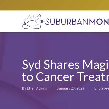
Skip
to
main
content
Syd Shares Magi
to Cancer Trea
By
Ellen Atkins
January 20, 2023
Entrepre