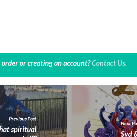
 order or creating an account?
Contact Us.
Previous Post
Next Po
hat spiritual
Syd &