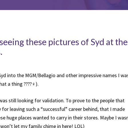
seeing these pictures of Syd at the
.
Syd into the MGM/Bellagio and other impressive names I wa
at a thing ????‍♀️).
I was still looking for validation. To prove to the people that
 for leaving such a “successful” career behind, that I made
e huge places wanted to carry in their stores. Maybe I wasn
(I won’t let my family chime in here! LOL)