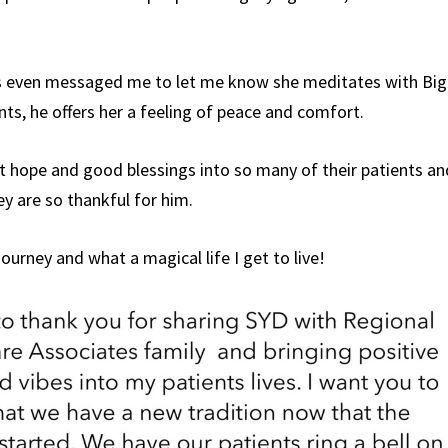
s even messaged me to let me know she meditates with Big
ts, he offers her a feeling of peace and comfort.
t hope and good blessings into so many of their patients an
hey are so thankful for him.
journey and what a magical life I get to live!