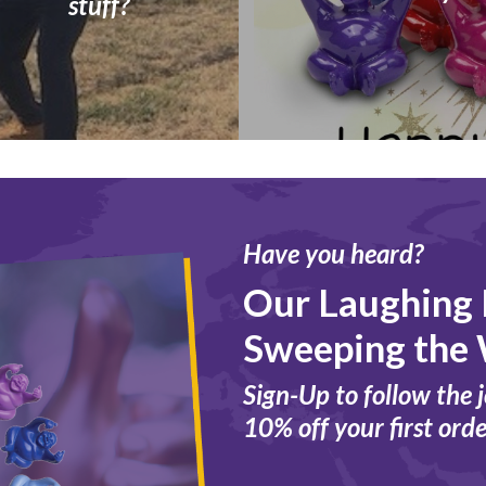
stuff?
Have you heard?
Our Laughing
Sweeping the 
Sign-Up to follow the 
10% off your first orde