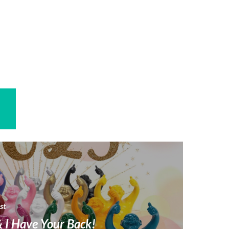
st
 I Have Your Back!