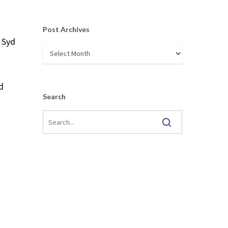
Post Archives
 Syd
Post
Archives
d
Search