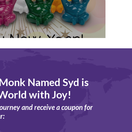
 Monk Named Syd is
World with Joy!
journey and receive a coupon for
r: