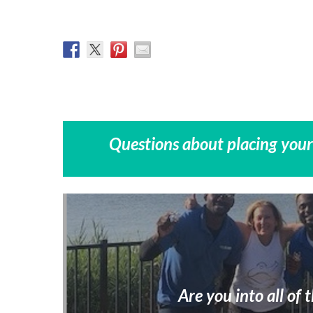
Questions about placing your
Are you into all of t