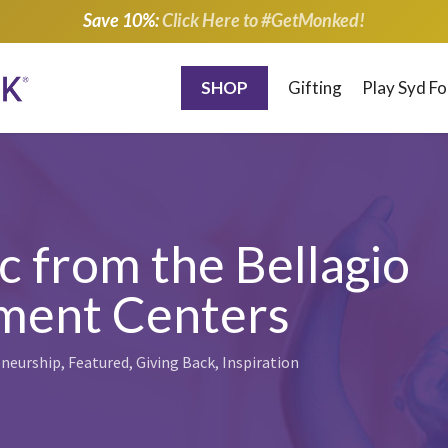
Save 10%:
Click Here to #GetMonked!
SHOP
Gifting
Play Syd F
c from the Bellagio
tment Centers
neurship
,
Featured
,
Giving Back
,
Inspiration