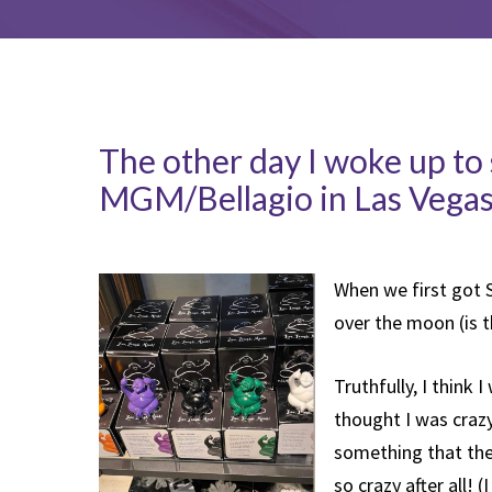
The other day I woke up to 
MGM/Bellagio in Las Vegas
When we first got 
over the moon (is th
Truthfully, I think 
thought I was crazy
something that thes
so crazy after all! 