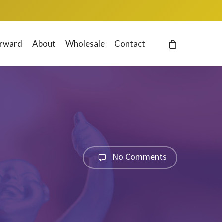
orward
About
Wholesale
Contact
No Comments