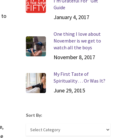
I’m Grateful For” Gift
Guide
 to
January 4, 2017
One thing I love about
November is we get to
watch all the boys
November 8, 2017
My First Taste of
Spirituality . . . Or Was It?
June 29, 2015
Sort By:
e,
Sort
le
By: