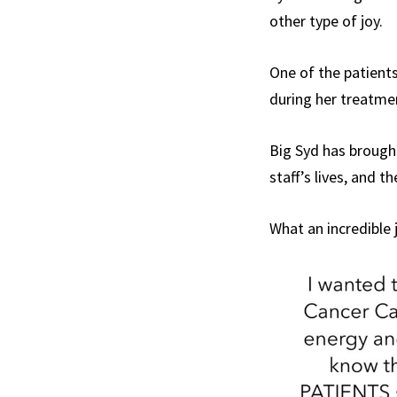
other type of joy.
One of the patient
during her treatmen
Big Syd has brough
staff’s lives, and t
What an incredible 