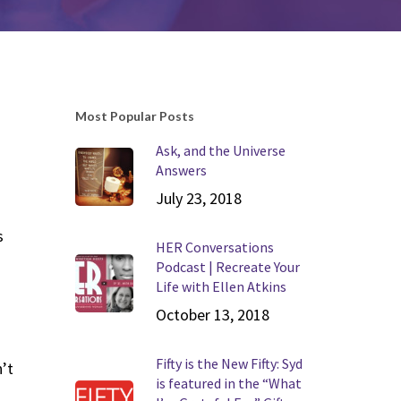
Most Popular Posts
Ask, and the Universe
Answers
July 23, 2018
s
HER Conversations
Podcast | Recreate Your
Life with Ellen Atkins
October 13, 2018
Fifty is the New Fifty: Syd
’t
is featured in the “What