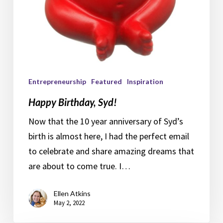
Entrepreneurship
Featured
Inspiration
Happy Birthday, Syd!
Now that the 10 year anniversary of Syd’s
birth is almost here, I had the perfect email
to celebrate and share amazing dreams that
are about to come true. I…
Ellen Atkins
May 2, 2022