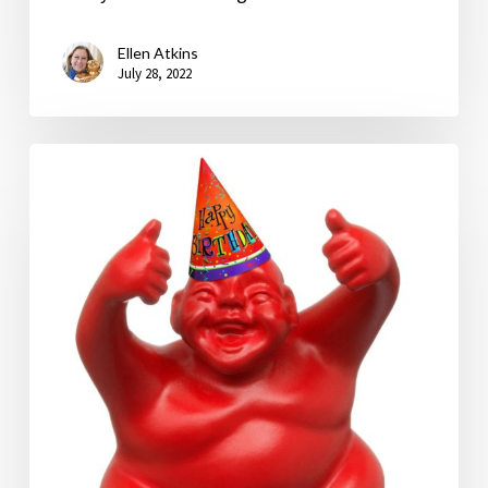
Ellen Atkins
July 28, 2022
Happy
Birthday,
Syd!