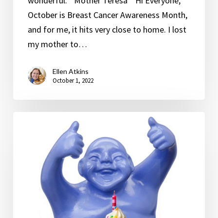
wonderful.” Mother Teresa Hi Everyone,
October is Breast Cancer Awareness Month,
and for me, it hits very close to home. I lost
my mother to…
Ellen Atkins
October 1, 2022
Happy
Birthday
to
Me!