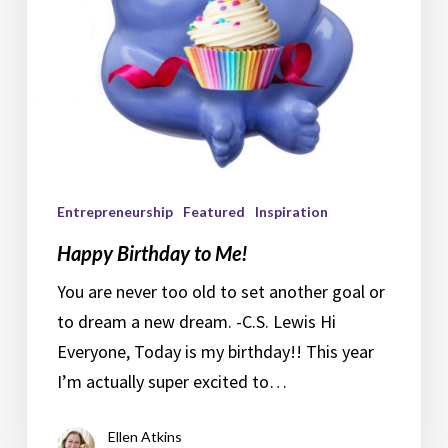
Entrepreneurship
Featured
Inspiration
Happy Birthday to Me!
You are never too old to set another goal or
to dream a new dream. -C.S. Lewis Hi
Everyone, Today is my birthday!! This year
I’m actually super excited to…
Ellen Atkins