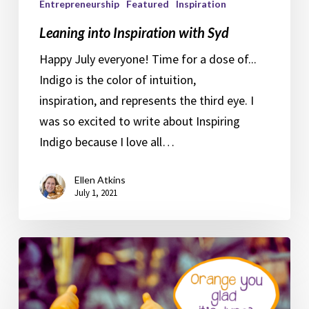
Entrepreneurship
Featured
Inspiration
Leaning into Inspiration with Syd
Happy July everyone! Time for a dose of...
Indigo is the color of intuition,
inspiration, and represents the third eye. I
was so excited to write about Inspiring
Indigo because I love all…
Ellen Atkins
July 1, 2021
Optimistic
Orange
Syd
and