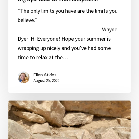
“The only limits you have are the limits you
believe.”
Wayne
Dyer Hi Everyone! Hope your summer is
wrapping up nicely and you’ve had some
time to relax at the…
Ellen Atkins
August 25, 2022
The
Suburban
Monk
goes