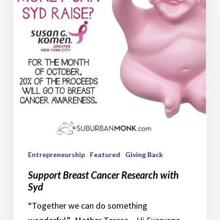
Research
with
Syd
Entrepreneurship
Featured
Giving Back
Support Breast Cancer Research with
Syd
“Together we can do something