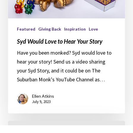
Featured
Giving Back
Inspiration
Love
Syd Would Love to Hear Your Story
Have you been monked? Syd would love to
hear your story! Send us a video sharing
your Syd Story, and it could be on The
Suburban Monk's YouTube Channel as…
Ellen Atkins
July 9, 2023
Plant