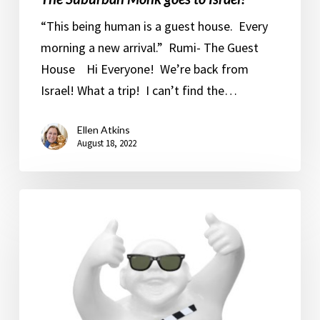
“This being human is a guest house. Every
morning a new arrival.” Rumi- The Guest
House Hi Everyone! We’re back from
Israel! What a trip! I can’t find the…
Ellen Atkins
August 18, 2022
MGM
Studios.
The
Hamptons.
The
White