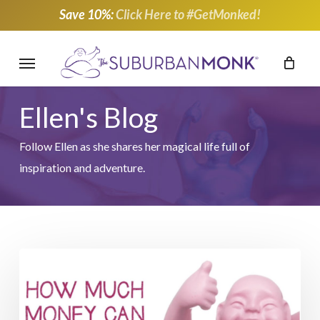
Skip
Save 10%:
Click Here to #GetMonked!
to
main
Menu
content
Ellen's Blog
Follow Ellen as she shares her magical life full of
inspiration and adventure.
Support
Breast
Cancer