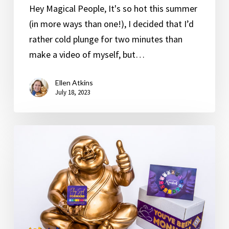
Hey Magical People, It's so hot this summer
(in more ways than one!), I decided that I’d
rather cold plunge for two minutes than
make a video of myself, but…
Ellen Atkins
July 18, 2023
Syd
Would
Love
to
Hear
Your
Story