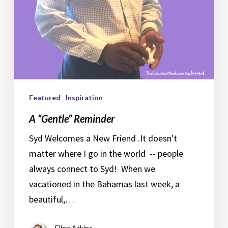
Featured
Inspiration
A “Gentle” Reminder
Syd Welcomes a New Friend .It doesn't
matter where I go in the world -- people
always connect to Syd! When we
vacationed in the Bahamas last week, a
beautiful,…
Ellen Atkins