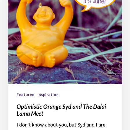
The
Dalai
Lama
Meet
Featured
Inspiration
Optimistic Orange Syd and The Dalai
Lama Meet
I don't know about you, but Syd and I are