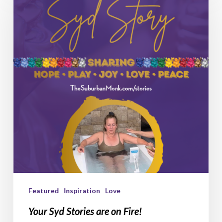
Stories
are
on
Fire!
Featured
Inspiration
Love
Your Syd Stories are on Fire!