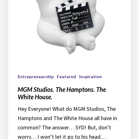
House.
Entrepreneurship
Featured
Inspiration
MGM Studios. The Hamptons. The
White House.
Hey Everyone! What do MGM Studios, The
Hamptons and The White House all have in
common? The answer… SYD! But, don’t
worry… I won’t let it go to his head…