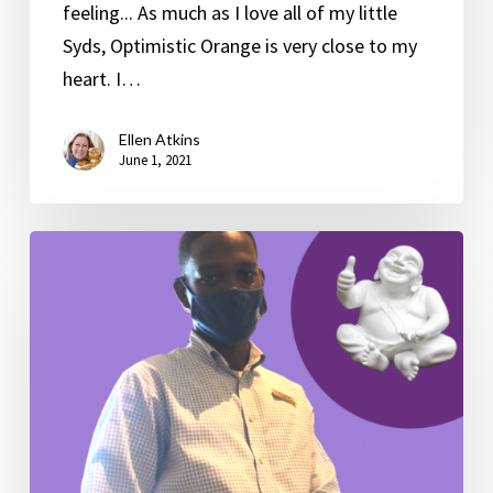
feeling... As much as I love all of my little
Syds, Optimistic Orange is very close to my
heart. I…
Ellen Atkins
June 1, 2021
A
“Gentle”
Reminder