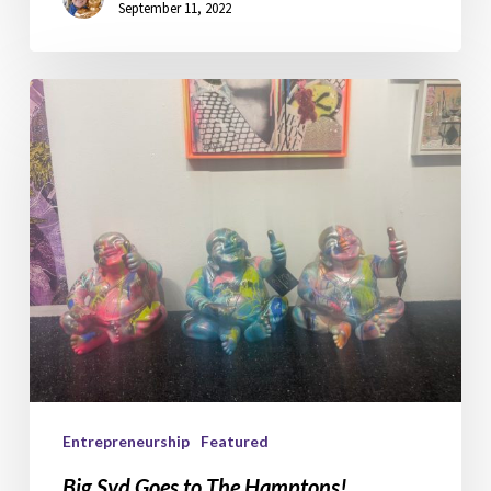
September 11, 2022
Big
Syd
Goes
to
The
Hamptons!
Entrepreneurship
Featured
Big Syd Goes to The Hamptons!