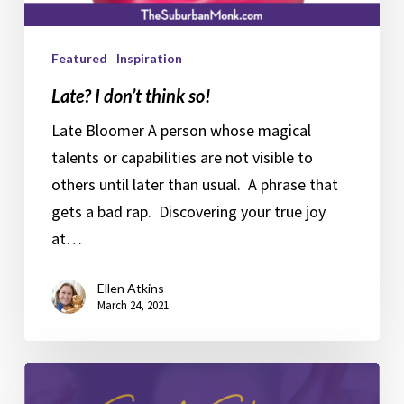
Featured
Inspiration
Late? I don’t think so!
Late Bloomer A person whose magical
talents or capabilities are not visible to
others until later than usual. A phrase that
gets a bad rap. Discovering your true joy
at…
Ellen Atkins
March 24, 2021
Your
Syd